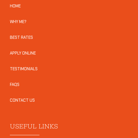
HOME
WHY ME?
BEST RATES
APPLY ONLINE
TESTIMONIALS
FAQS
CONTACT US
USEFUL LINKS