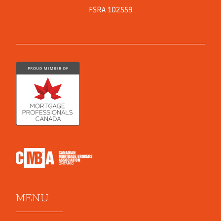
FSRA 102559
MENU