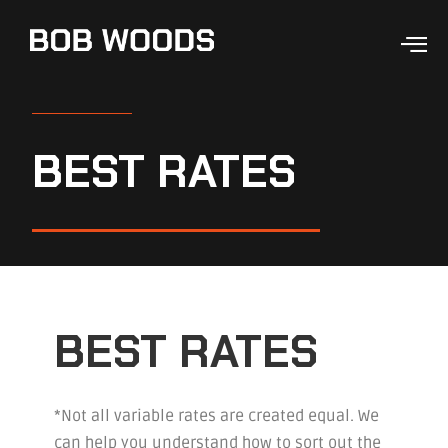
BEST RATES
BEST RATES
*Not all variable rates are created equal. We
can help you understand how to sort out the