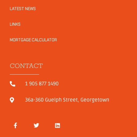
LATEST NEWS
LINKS
MORTGAGE CALCULATOR
CONTACT
1 905 877 1490
36a-360 Guelph Street, Georgetown