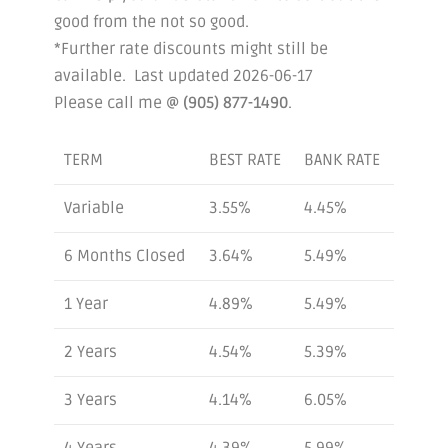
good from the not so good.
*Further rate discounts might still be
available. Last updated 2026-06-17
Please call me @
(905) 877-1490
.
TERM
BEST RATE
BANK RATE
Variable
3.55%
4.45%
6 Months Closed
3.64%
5.49%
1 Year
4.89%
5.49%
2 Years
4.54%
5.39%
3 Years
4.14%
6.05%
4 Years
4.39%
5.99%