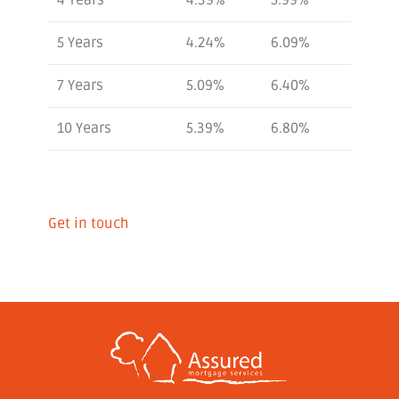
5 Years
4.24%
6.09%
7 Years
5.09%
6.40%
10 Years
5.39%
6.80%
Get in touch